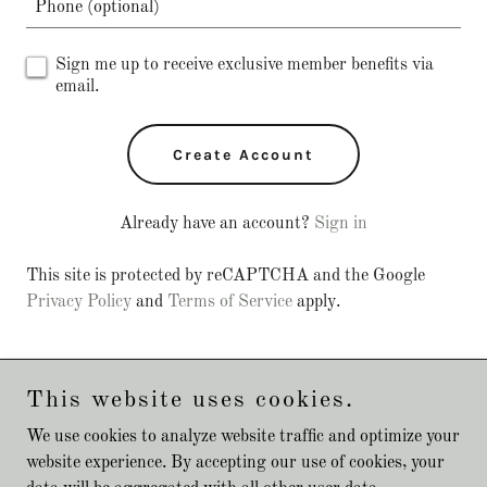
Sign me up to receive exclusive member benefits via
email.
Create Account
Already have an account?
Sign in
This site is protected by reCAPTCHA and the Google
Privacy Policy
and
Terms of Service
apply.
This website uses cookies.
Copyright © 2024 Happy Tails Dog Walking Service - All Rights
We use cookies to analyze website traffic and optimize your
Reserved.
website experience. By accepting our use of cookies, your
Powered by
GoDaddy