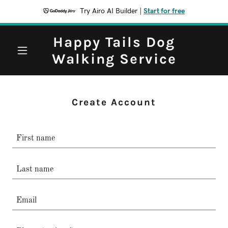
Try Airo AI Builder
|
Start for free
Happy Tails Dog
Walking Service
Create Account